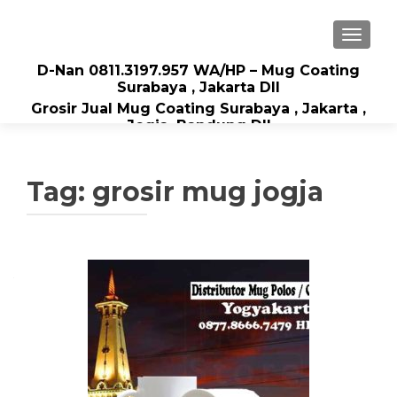
TOGGLE
D-Nan 0811.3197.957 WA/HP – Mug Coating
Surabaya , Jakarta Dll
Grosir Jual Mug Coating Surabaya , Jakarta ,
Jogja, Bandung Dll
Tag: grosir mug jogja