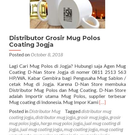
Distributor Grosir Mug Polos
Coating Jogja
Posted on
October 8, 2018
Lagi Cari Mug Polos di Jogja? Hubungi saja Agen Mug
Coating D-Nan Store Jogja di nomer 0811 2513 563
HP/WA. Kabar Gembira bagi Pengusaha Mug Sablon /
cetak Mug di Jogja. Karena D-Nan Store membuka
Distributor Mug Polos dan Mug Coating. D-Nan Store
adalah Importir utama Mug Polos, supplier terbesar
Read
Mug coating di Indonesia. Mug Impor Kami
[…]
more
Posted in
Distributor Mug
Tagged
distributor mug
about
coating jogja
,
distributor mug jogja
,
grosir mug jogja
,
grosir
Distributor
mug polos jogja
,
harga mug polos jogja
,
jual mug coating di
Grosir
jogja
,
jual mug coating jogja
,
mug coating jogja
,
mug coating
Mug