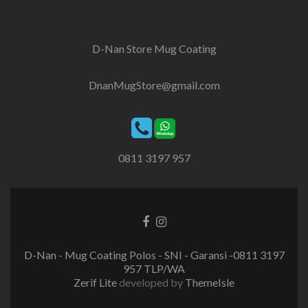
D-Nan Store Mug Coating
DnanMugStore@gmail.com
0811 3197 957
Facebook
Instagram
link
link
D-Nan - Mug Coating Polos - SNI - Garansi -0811 3197
957 TLP/WA
Zerif Lite
developed by
ThemeIsle