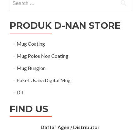
PRODUK D-NAN STORE
Mug Coating
Mug Polos Non Coating
Mug Bunglon
Paket Usaha Digital Mug
Dll
FIND US
Daftar Agen / Distributor