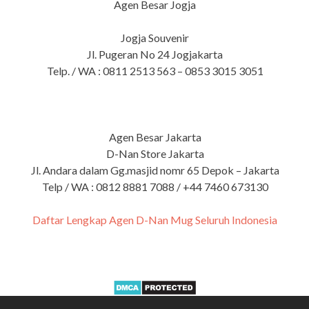
Agen Besar Jogja
Jogja Souvenir
Jl. Pugeran No 24 Jogjakarta
Telp. / WA : 0811 2513 563 – 0853 3015 3051
Agen Besar Jakarta
D-Nan Store Jakarta
Jl. Andara dalam Gg.masjid nomr 65 Depok – Jakarta
Telp / WA : 0812 8881 7088 / +44 7460 673130
Daftar Lengkap Agen D-Nan Mug Seluruh Indonesia