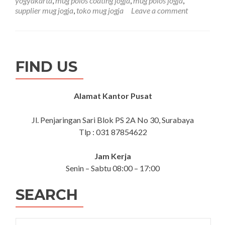
yogyakarta
,
mug polos coating jogja
,
mug polos jogja
,
Polos
supplier mug jogja
,
toko mug jogja
Leave a comment
Coating
Jogja
FIND US
Alamat Kantor Pusat
Jl. Penjaringan Sari Blok PS 2A No 30, Surabaya
Tlp : 031 87854622
Jam Kerja
Senin – Sabtu 08:00 – 17:00
SEARCH
Search for: